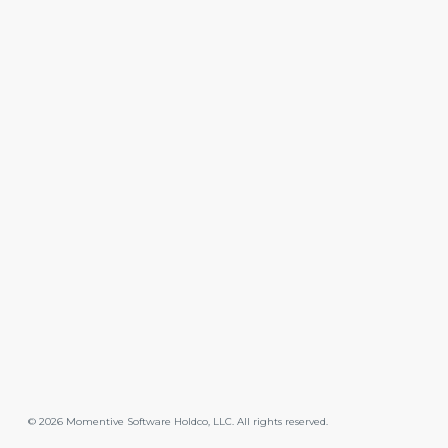
©
2026
Momentive Software Holdco, LLC. All rights reserved.