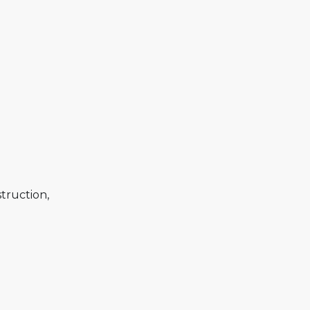
truction,