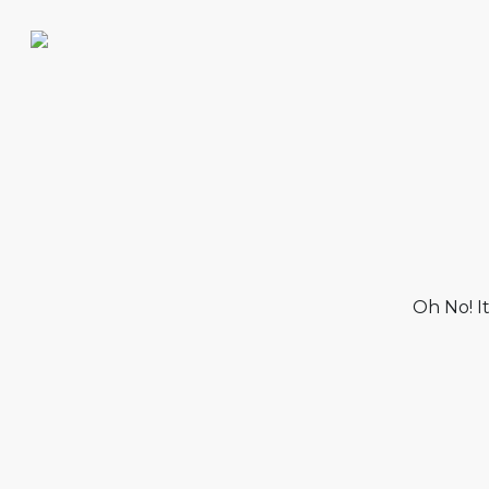
Oh No! I